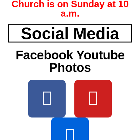
Church is on Sunday at 10
a.m.
Social Media
Facebook Youtube
Photos