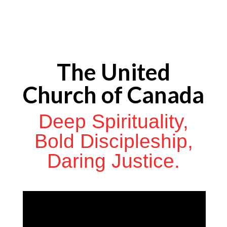
The United
Church of Canada
Deep Spirituality,
Bold Discipleship,
Daring Justice.