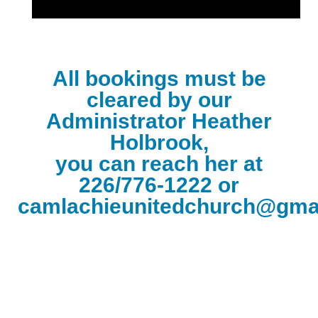
All bookings must be
cleared by our
Administrator Heather
Holbrook,
you can reach her at
226/776-1222 or
camlachieunitedchurch@gma