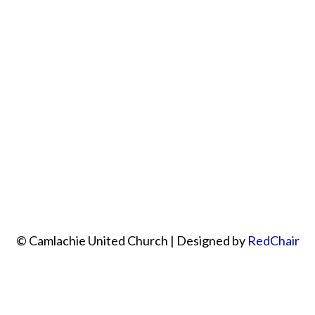
© Camlachie United Church | Designed by
RedChair