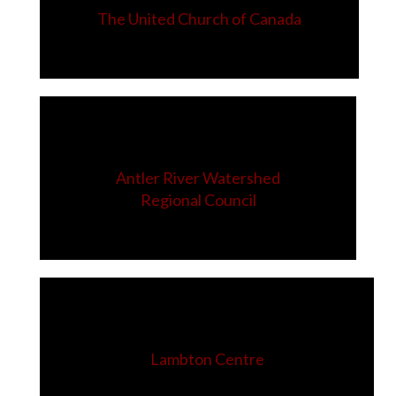
The United Church of Canada
Antler River Watershed
Regional Council
Lambton Centre