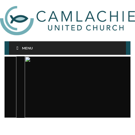
MENU
< div class="row">